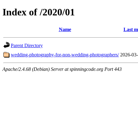
Index of /2020/01
Name
Last m
Parent Directory
wedding-photography-for-non-wedding-photographers/
2026-03-
Apache/2.4.68 (Debian) Server at spinningcode.org Port 443