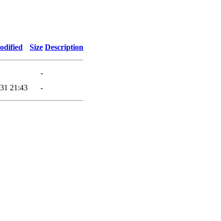
odified
Size
Description
-
31 21:43
-