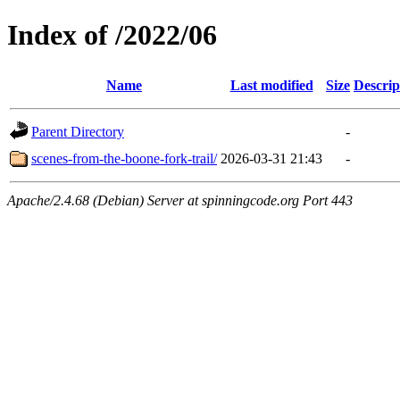
Index of /2022/06
Name
Last modified
Size
Descrip
Parent Directory
-
scenes-from-the-boone-fork-trail/
2026-03-31 21:43
-
Apache/2.4.68 (Debian) Server at spinningcode.org Port 443