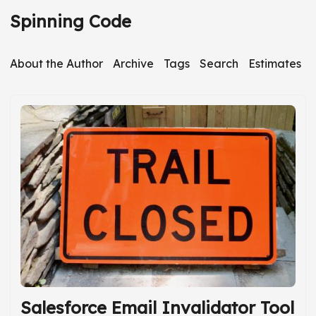
S
Spinning Code
k
i
About the Author
Archive
Tags
Search
Estimates
p
t
o
m
a
i
n
c
o
n
t
e
Salesforce Email Invalidator Tool
n