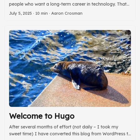
people who want a long-term career in technology. That
means finding ways to learn new skills above and beyond
July 5, 2025
· 10 min · Aaron Crosman
what you’re paid to do. We all need to strike a balance
between having a life outside of work, and making sure
we’re learning new work-related skills. Your professional
development should not take over your personal life, but
if you only learn on the job you will limit your options over
time and be bound to the generosity of your employer. ...
Welcome to Hugo
After several months of effort (not daily – I took my
sweet time) I have converted this blog from WordPress to