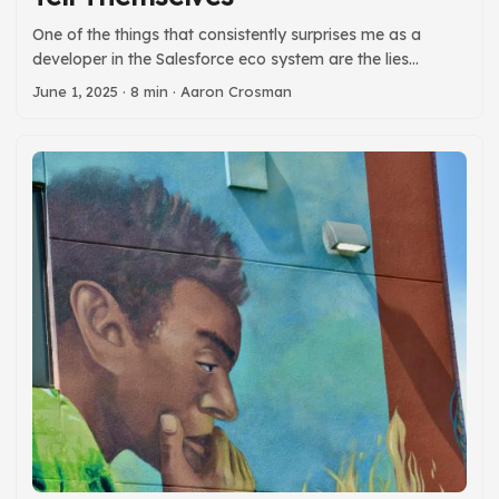
One of the things that consistently surprises me as a
developer in the Salesforce eco system are the lies
developers are comfortable telling themselves. Some lies
June 1, 2025
· 8 min · Aaron Crosman
(like that their code is self-documenting) are common
developer myths. Others (like not needing git) are
Salesforce community specific. So, as a public service to
the community, I provide here a list of common lies and a
sentence or two about why you should stop telling them. ...