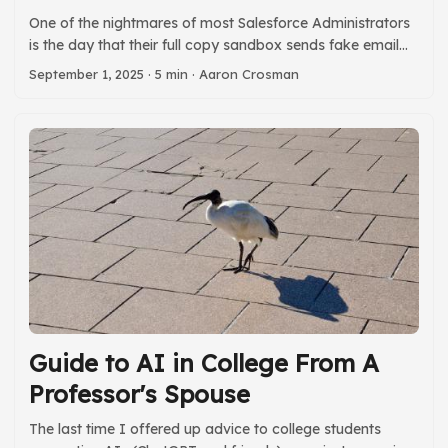
t
One of the nightmares of most Salesforce Administrators
is the day that their full copy sandbox sends fake email
messages to real people. To help us all sleep better, I
September 1, 2025
· 5 min · Aaron Crosman
created a tool to make it easy to invalidate all the email
addresses in all the email fields in your sandbox. When I
migrate data I often add .invalid to all the email fields in
the org. More than once this saved my team from
accidentally sending a large number of messages. Having
a tool to do this easily in a sandbox has been on my todo
list for a long time. ...
Guide to AI in College From A
Professor's Spouse
The last time I offered up advice to college students