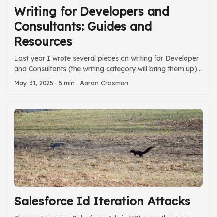
Writing for Developers and
Consultants: Guides and
Resources
Last year I wrote several pieces on writing for Developer
and Consultants (the writing category will bring them up).
That series became a talk on broader communications
May 31, 2025
· 5 min · Aaron Crosman
skills that I gave at Dreamforce 2024, and other settings
– including twice this month. Part of that talk includes a
series of books and similar resources that weren’t part of
the original series. I figured it was time to add them in
here. ...
Salesforce Id Iteration Attacks