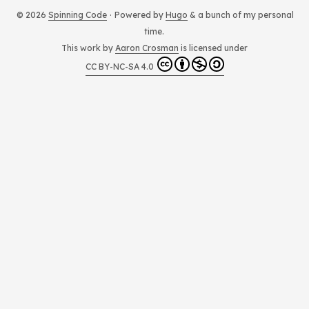
t
© 2026
Spinning Code
·
Powered by
Hugo
& a bunch of my personal
time.
This work by
Aaron Crosman
is licensed under
CC BY-NC-SA 4.0