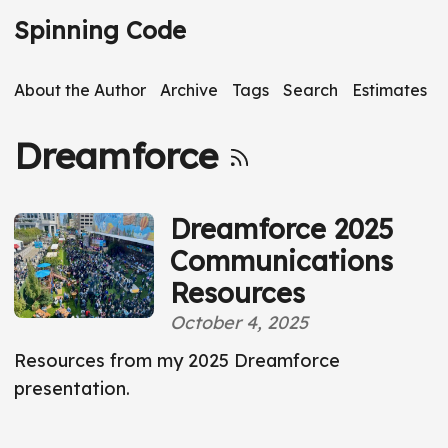
S
Spinning Code
k
i
About the Author
Archive
Tags
Search
Estimates
p
t
Dreamforce
o
m
a
Dreamforce 2025
i
Communications
n
Resources
c
o
October 4, 2025
n
Resources from my 2025 Dreamforce
t
presentation.
e
n