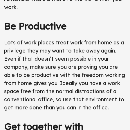
work.
Be Productive
Lots of work places treat work from home as a
privilege they may want to take away again.
Even if that doesn’t seem possible in your
company, make sure you are proving you are
able to be productive with the freedom working
from home gives you. Ideally you have a work
space free from the normal distractions of a
conventional office, so use that environment to
get more done than you can in the office.
Get together with