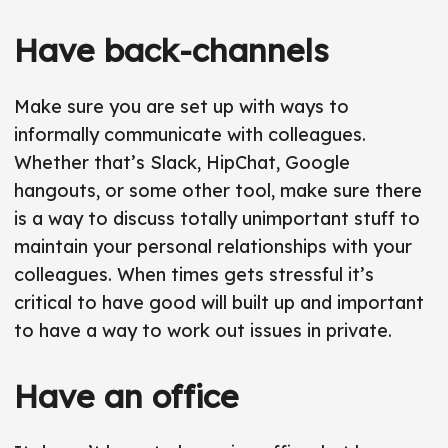
Have back-channels
Make sure you are set up with ways to
informally communicate with colleagues.
Whether that’s Slack, HipChat, Google
hangouts, or some other tool, make sure there
is a way to discuss totally unimportant stuff to
maintain your personal relationships with your
colleagues. When times gets stressful it’s
critical to have good will built up and important
to have a way to work out issues in private.
Have an office