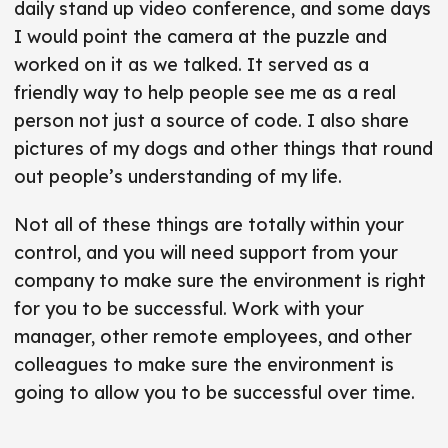
daily stand up video conference, and some days
I would point the camera at the puzzle and
worked on it as we talked. It served as a
friendly way to help people see me as a real
person not just a source of code. I also share
pictures of my dogs and other things that round
out people’s understanding of my life.
Not all of these things are totally within your
control, and you will need support from your
company to make sure the environment is right
for you to be successful. Work with your
manager, other remote employees, and other
colleagues to make sure the environment is
going to allow you to be successful over time.