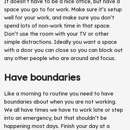
It doesn’t have to be a nice office, but have a
space you go to for work. Make sure it’s setup
well for your work, and make sure you don’t
spend lots of non-work time in that space.
Don’t use the room with your TV or other
simple distractions. Ideally you want a space
with a door you can close so you can block out
any other people who are around and focus.
Have boundaries
Like a morning to routine you need to have
boundaries about when you are not working.
We all have times we have to work late or step
into an emergency, but that shouldn’t be
happening most days. Finish your day at a