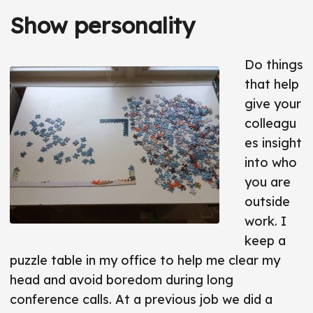
Show personality
Do things
that help
give your
colleagu
es insight
into who
you are
outside
work. I
keep a
puzzle table in my office to help me clear my
head and avoid boredom during long
conference calls. At a previous job we did a