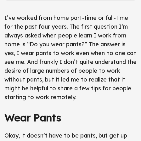
r
t
t
I’ve worked from home part-time or full-time
i
for the past four years. The first question I’m
c
always asked when people learn I work from
l
home is “Do you wear pants?” The answer is
e
yes, I wear pants to work even when no one can
f
see me. And frankly I don’t quite understand the
r
desire of large numbers of people to work
o
without pants, but it led me to realize that it
n
might be helpful to share a few tips for people
t
starting to work remotely.
m
a
Wear Pants
t
t
e
Okay, it doesn’t have to be pants, but get up