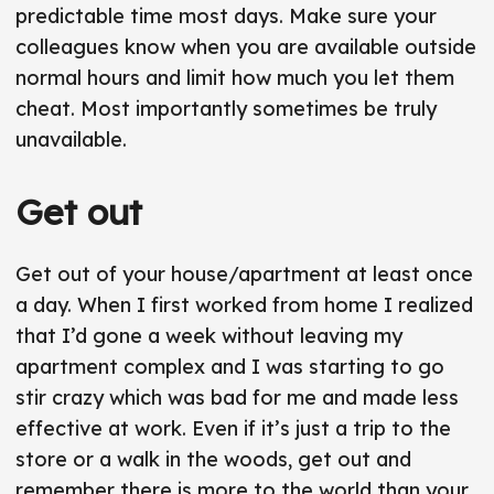
predictable time most days. Make sure your
colleagues know when you are available outside
normal hours and limit how much you let them
cheat. Most importantly sometimes be truly
unavailable.
Get out
Get out of your house/apartment at least once
a day. When I first worked from home I realized
that I’d gone a week without leaving my
apartment complex and I was starting to go
stir crazy which was bad for me and made less
effective at work. Even if it’s just a trip to the
store or a walk in the woods, get out and
remember there is more to the world than your