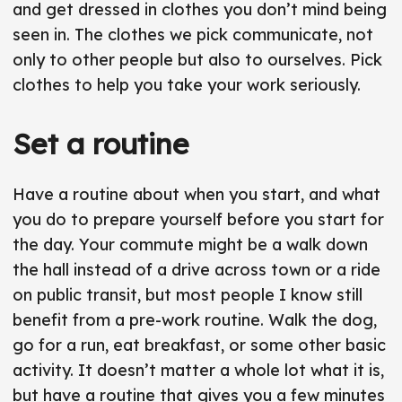
r
and get dressed in clothes you don’t mind being
seen in. The clothes we pick communicate, not
only to other people but also to ourselves. Pick
clothes to help you take your work seriously.
Set a routine
Have a routine about when you start, and what
you do to prepare yourself before you start for
the day. Your commute might be a walk down
the hall instead of a drive across town or a ride
on public transit, but most people I know still
benefit from a pre-work routine. Walk the dog,
go for a run, eat breakfast, or some other basic
activity. It doesn’t matter a whole lot what it is,
but have a routine that gives you a few minutes