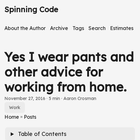
S
Spinning Code
k
i
About the Author
Archive
Tags
Search
Estimates
p
t
o
Yes I wear pants and
m
a
other advice for
i
working from home.
n
c
S
November 27, 2016
· 5 min · Aaron Crosman
o
k
Work
n
i
Home
»
Posts
t
p
e
Table of Contents
a
n