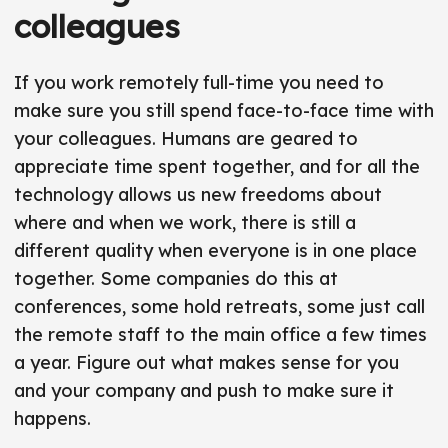
colleagues
If you work remotely full-time you need to
make sure you still spend face-to-face time with
your colleagues. Humans are geared to
appreciate time spent together, and for all the
technology allows us new freedoms about
where and when we work, there is still a
different quality when everyone is in one place
together. Some companies do this at
conferences, some hold retreats, some just call
the remote staff to the main office a few times
a year. Figure out what makes sense for you
and your company and push to make sure it
happens.