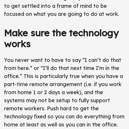
to get settled into a frame of mind to be
focused on what you are going to do at work.
Make sure the technology
works
You never want to have to say “I can’t do that
from here.” or “I’ll do that next time I’m in the
office.” This is particularly true when you have a
part-time remote arrangement (i.e. if you work
from home 1 or 2 days a week), and the
systems may not be setup to fully support
remote workers. Push hard to get the
technology fixed so you can do everything from
home at least as well as you can in the office.