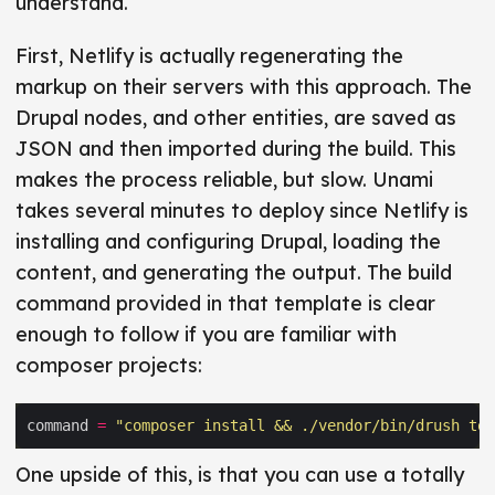
understand.
First, Netlify is actually regenerating the
markup on their servers with this approach. The
Drupal nodes, and other entities, are saved as
JSON and then imported during the build. This
makes the process reliable, but slow. Unami
takes several minutes to deploy since Netlify is
installing and configuring Drupal, loading the
content, and generating the output. The build
command provided in that template is clear
enough to follow if you are familiar with
composer projects:
command 
=
"composer install && ./vendor/bin/drush tom
One upside of this, is that you can use a totally