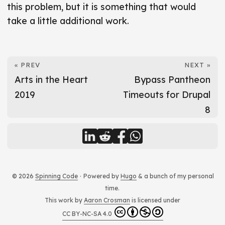
this problem, but it is something that would
take a little additional work.
« PREV
NEXT »
Arts in the Heart
Bypass Pantheon
2019
Timeouts for Drupal
8
© 2026
Spinning Code
·
Powered by
Hugo
& a bunch of my personal
time.
This work by
Aaron Crosman
is licensed under
CC BY-NC-SA 4.0