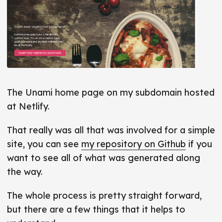
The Unami home page on my subdomain hosted
at Netlify.
That really was all that was involved for a simple
site, you can see
my repository on Github
if you
want to see all of what was generated along
the way.
The whole process is pretty straight forward,
but there are a few things that it helps to