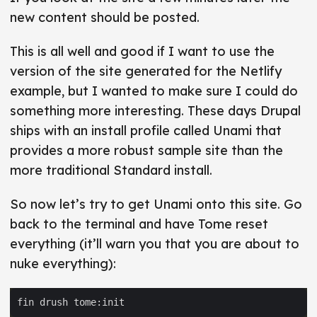
new content should be posted.
This is all well and good if I want to use the
version of the site generated for the Netlify
example, but I wanted to make sure I could do
something more interesting. These days Drupal
ships with an install profile called Unami that
provides a more robust sample site than the
more traditional Standard install.
So now let’s try to get Unami onto this site. Go
back to the terminal and have Tome reset
everything (it’ll warn you that you are about to
nuke everything):