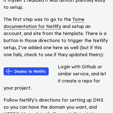
it myself I realized it was almost painfully easy
to setup.
The first step was to go to the
Tome
documentation for Netlify
and setup an
account, and site from the template. There is a
button in those directions to trigger the Netlify
setup, I’ve added one here as well (but if this
one fails, check to see if they updated theirs):
Login with Github or
similar service, and let
it create a repo for
your project.
Follow Netlify’s directions for setting up DNS
so you can have the domain you want, and