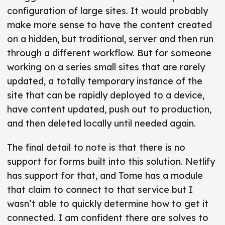
configuration of large sites. It would probably
make more sense to have the content created
on a hidden, but traditional, server and then run
through a different workflow. But for someone
working on a series small sites that are rarely
updated, a totally temporary instance of the
site that can be rapidly deployed to a device,
have content updated, push out to production,
and then deleted locally until needed again.
The final detail to note is that there is no
support for forms built into this solution. Netlify
has support for that, and Tome has a module
that claim to connect to that service but I
wasn’t able to quickly determine how to get it
connected. I am confident there are solves to