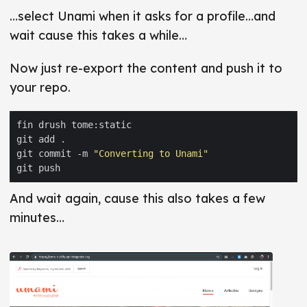
…select Unami when it asks for a profile…and
wait cause this takes a while…
Now just re-export the content and push it to
your repo.
git commit -m 
"Converting to Unami"
And wait again, cause this also takes a few
minutes…