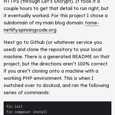
HTTPS (through Let’s Encrypt). It took it a
couple hours to get that detail to run right, but
it eventually worked. For this project I chose a
subdomain of my main blog domain:
tome-
netlify.spinningcode.org
Next go to Github (or whatever service you
used) and clone the repository to your local
machine. There is a generated README on that
project, but the directions aren’t 100% correct
if you aren’t cloning onto a machine with a
working PHP environment. This is when I
switched over to docksal, and ran the following
series of commands: