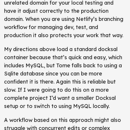
unrelated domain for your local testing and
have it adjust correctly to the production
domain. When you are using Netlify’s branching
workflow for managing dev, test, and
production it also protects your work that way.
My directions above load a standard docksal
container because that’s quick and easy, which
includes MySQL, but Tome falls back to using a
Sqlite database since you can be more
confident it is there. Again this is reliable but
slow. If I were going to do this on a more
complete project I’d want a smaller Docksal
setup or to switch to using MySQL locally.
A workflow based on this approach might also
struggle with concurrent edits or complex