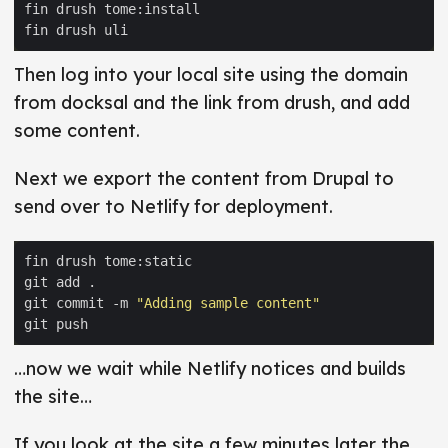
Then log into your local site using the domain
from docksal and the link from drush, and add
some content.
Next we export the content from Drupal to
send over to Netlify for deployment.
git commit -m 
"Adding sample content"
…now we wait while Netlify notices and builds
the site…
If you look at the site a few minutes later the