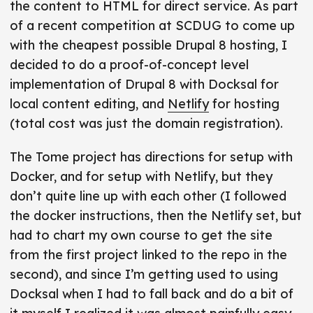
the content to HTML for direct service. As part
t
i
of a recent competition at SCDUG to come up
c
with the cheapest possible Drupal 8 hosting, I
l
decided to do a proof-of-concept level
e
implementation of Drupal 8 with Docksal for
f
local content editing, and
Netlify
for hosting
r
(total cost was just the domain registration).
o
n
The Tome project has directions for setup with
t
Docker, and for setup with Netlify, but they
m
don’t quite line up with each other (I followed
a
the docker instructions, then the Netlify set, but
t
had to chart my own course to get the site
t
from the first project linked to the repo in the
e
second), and since I’m getting used to using
r
Docksal when I had to fall back and do a bit of