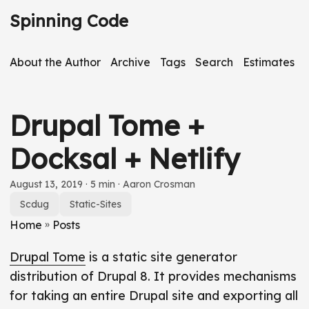
S
Spinning Code
k
i
About the Author
Archive
Tags
Search
Estimates
p
t
o
Drupal Tome +
m
a
Docksal + Netlify
i
n
S
August 13, 2019
· 5 min · Aaron Crosman
c
k
Scdug
Static-Sites
o
i
Home
»
Posts
n
p
Drupal Tome
is a static site generator
t
a
distribution of Drupal 8. It provides mechanisms
e
r
for taking an entire Drupal site and exporting all
n
t