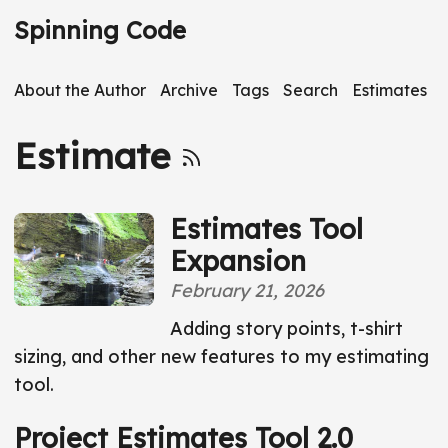
S
Spinning Code
k
i
About the Author
Archive
Tags
Search
Estimates
p
t
Estimate
o
m
a
Estimates Tool
i
Expansion
n
February 21, 2026
c
o
Adding story points, t-shirt
n
sizing, and other new features to my estimating
t
tool.
e
Project Estimates Tool 2.0
n