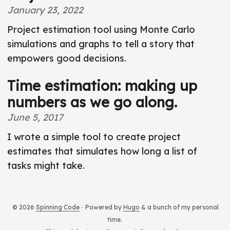
t
January 23, 2022
Project estimation tool using Monte Carlo
simulations and graphs to tell a story that
empowers good decisions.
Time estimation: making up
numbers as we go along.
June 5, 2017
I wrote a simple tool to create project
estimates that simulates how long a list of
tasks might take.
© 2026
Spinning Code
·
Powered by
Hugo
& a bunch of my personal
time.